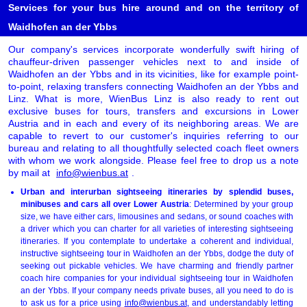
Services for your bus hire around and on the territory of
Waidhofen an der Ybbs
Our company's services incorporate wonderfully swift hiring of
chauffeur-driven passenger vehicles next to and inside of
Waidhofen an der Ybbs and in its vicinities, like for example point-
to-point, relaxing transfers connecting Waidhofen an der Ybbs and
Linz. What is more, WienBus Linz is also ready to rent out
exclusive buses for tours, transfers and excursions in Lower
Austria and in each and every of its neighboring areas. We are
capable to revert to our customer's inquiries referring to our
bureau and relating to all thoughtfully selected coach fleet owners
with whom we work alongside. Please feel free to drop us a note
by mail at
info@wienbus.at
.
Urban and interurban sightseeing itineraries by splendid buses,
minibuses and cars all over Lower Austria
: Determined by your group
size, we have either cars, limousines and sedans, or sound coaches with
a driver which you can charter for all varieties of interesting sightseeing
itineraries. If you contemplate to undertake a coherent and individual,
instructive sightseeing tour in Waidhofen an der Ybbs, dodge the duty of
seeking out pickable vehicles. We have charming and friendly partner
coach hire companies for your individual sightseeing tour in Waidhofen
an der Ybbs. If your company needs private buses, all you need to do is
to ask us for a price using
info@wienbus.at
, and understandably letting