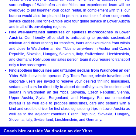
surroundings of Waidhofen an der Ybbs, our experienced team will be
overjoyed to put together your coach rental. In complement with this, our
bureau would also be pleased to present a number of other congeneric
service classes, like for example able tour guide service in Lower Austria
and in all of its enveloping regions.
Hire well-maintained minibuses or spotless microcoaches in Lower
Austria
: Our friendly office staff is anticipating to provide customized
minivan and driver renting for transfers, tours and excursions from within
and close to Waidhofen an der Ybbs to anywhere in Austria and Czech
Republic, Slovakia, Hungary, Slovenia, Italy, Switzerland, Liechtenstein,
and Germany. Rely upon our sales person team if you require to transport
only a few passengers.
Find spotless limousines and untainted sedans from Waidhofen an der
Ybbs
: With the vehicle operator City Tours Europe, private travellers and
corporate users are invited to reserve your desired thrilling limousines,
sedans and cars for direct city-to-airport dropoffs by cars, limousines and
sedans in Waidhofen an der Ybbs, Slovakia, Czech Republic, Vienna,
Upper Austria, Styria, Burgenland, and Hungary. But our competent
bureau is as well able to propose limousines, cars and sedans with a
kind and credible driver for first-class sightseeing trips in Lower Austria as
well as to the adjacent countries Czech Republic, Slovakia, Hungary,
Slovenia, Italy, Switzerland, Liechtenstein, and Germany.
Coach hire outside Waidhofen an der Ybbs