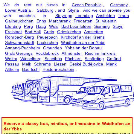
We do rent out buses in
Czech Republic
,
Germany
,
Lower Austria
,
Salzburg
, and
Styria
. And we can provide you
with coaches in
Steyregg
Leonding
Ansfelden
Traun
Gallneukirchen
Enns
Marchtrenk
Pregarten
St. Valentin
Eferding
Perg
Haag
Wels
Bad Leonfelden
Sierning
Steyr
Freistadt
Bad Hall
Grein
Grieskirchen
Amstetten
Rohrbach-Berg
Peuerbach
Kirchdorf an der Krems
Schwanenstadt
Laakirchen
Waidhofen an der Ybbs
Attnang-Puchheim
Gmunden
Ybbs an der Donau
Groß Gerungs
Vöcklabruck
Altmünster
Ried im Innkreis
Weitra
Wieselburg
Scheibbs
Pöchlarn
Schärding
Gmünd
Passau
Melk
Schrems
Liezen
České Budějovice
Mank
Altheim
Bad Ischl
Heidenreichstein
.
Reserve a classy bus, minibus, or limousine in Waidhofen an
der Ybbs