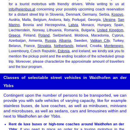
for a tourist motorbus with friendly drivers. While writing to us at
info@wienbus.at
concerning your possibly upcoming coach reservation
for a distant street trip in Slovenia, Denmark, Germany, Serbia,
Kosovo
,
Austria, Malta, Belgium, Andorra, Italy, Portugal, Georgia,
Ukraine
,
San
Marino
, Bosnia and Herzegovina,
Latvia
, Monaco, Hungary, Spain,
Liechtenstein, Norway, Lithuania, Romania, Bulgaria,
United Kingdom
,
Greece
, Finland,
Poland
, Switzerland, Moldova, Macedonia, Cyprus,
Azerbaijan, Armenia,
Russia
,
Albania
, Sweden,
Vatikan City
, Turkey,
Belarus, France,
Slovakia
,
Netherlands
, Ireland, Croatia,
Montenegro
,
Luxembourg, Czech Republic,
Estonia
, and Iceland, we kindly ask you to
mention the pickup point and the ending location of the scheduled group
trip. Moreover, please characterize the approximate amount of travellers
and the tour program.
Classes of selectable street vehicles in Waidhofen an der
Ybbs
Contingent upon the number of persons to be transported, we can
provide you with safe vehicles of varying capacity, like for example
stainless buses, de luxe coaches, as well as minibuses, minivans
and microbuses, as well as sedans, cars and limousines within and
next to Waidhofen an der Ybbs.
Rent de luxe buses or high-tone coaches around Waidhofen an der
Ybbs
: If you need to place an order for a touring motorbus in the