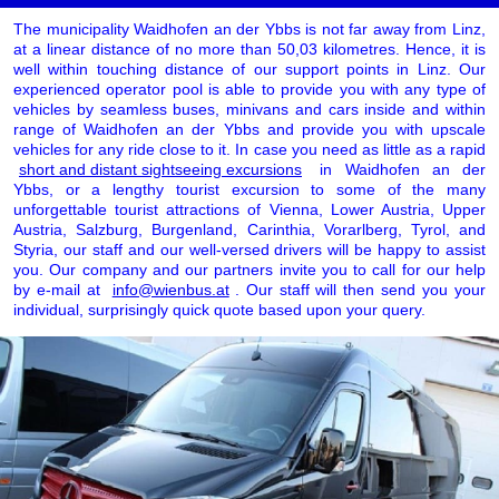
The municipality Waidhofen an der Ybbs is not far away from Linz,
at a linear distance of no more than 50,03 kilometres. Hence, it is
well within touching distance of our support points in Linz. Our
experienced operator pool is able to provide you with any type of
vehicles by seamless buses, minivans and cars inside and within
range of Waidhofen an der Ybbs and provide you with upscale
vehicles for any ride close to it. In case you need as little as a rapid
short and distant sightseeing excursions
in Waidhofen an der
Ybbs, or a lengthy tourist excursion to some of the many
unforgettable tourist attractions of Vienna, Lower Austria, Upper
Austria, Salzburg, Burgenland, Carinthia, Vorarlberg, Tyrol, and
Styria, our staff and our well-versed drivers will be happy to assist
you. Our company and our partners invite you to call for our help
by e-mail at
info@wienbus.at
. Our staff will then send you your
individual, surprisingly quick quote based upon your query.