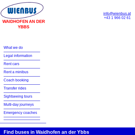
info@wienbus.at
+43 1 966 02 61
WAIDHOFEN AN DER
YBBS
What we do
Legal information
Rent cars
Rent a minibus
Coach booking
Transfer rides
Sightseeing tours
Multi-day journeys
Emergency coaches
Find buses in Waidhofen an der Ybbs