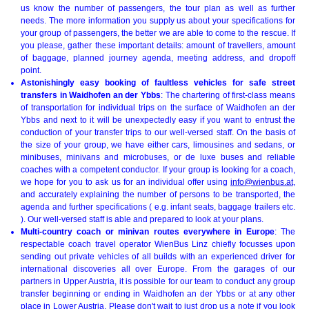
us know the number of passengers, the tour plan as well as further
needs. The more information you supply us about your specifications for
your group of passengers, the better we are able to come to the rescue. If
you please, gather these important details: amount of travellers, amount
of baggage, planned journey agenda, meeting address, and dropoff
point.
Astonishingly easy booking of faultless vehicles for safe street
transfers in Waidhofen an der Ybbs
: The chartering of first-class means
of transportation for individual trips on the surface of Waidhofen an der
Ybbs and next to it will be unexpectedly easy if you want to entrust the
conduction of your transfer trips to our well-versed staff. On the basis of
the size of your group, we have either cars, limousines and sedans, or
minibuses, minivans and microbuses, or de luxe buses and reliable
coaches with a competent conductor. If your group is looking for a coach,
we hope for you to ask us for an individual offer using
info@wienbus.at
,
and accurately explaining the number of persons to be transported, the
agenda and further specifications ( e.g. infant seats, baggage trailers etc.
). Our well-versed staff is able and prepared to look at your plans.
Multi-country coach or minivan routes everywhere in Europe
: The
respectable coach travel operator WienBus Linz chiefly focusses upon
sending out private vehicles of all builds with an experienced driver for
international discoveries all over Europe. From the garages of our
partners in Upper Austria, it is possible for our team to conduct any group
transfer beginning or ending in Waidhofen an der Ybbs or at any other
place in Lower Austria. Please don't wait to just drop us a note if you look