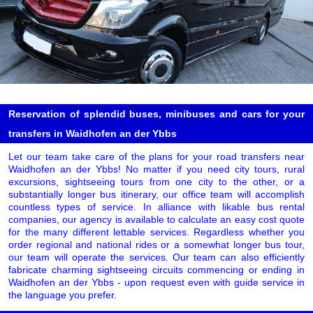
Reservation of splendid buses, minibuses and cars for your
transfers in Waidhofen an der Ybbs
Let our team take care of the plans for your road transfers near
Waidhofen an der Ybbs! No matter if you need city tours, rural
excursions, sightseeing tours from one city to the other, or a
substantially longer bus itinerary, our office team will accomplish
countless types of service. In alliance with likable bus rental
companies, our agency is available to calculate an easy cost quote
for the many different lettable services. Regardless whether you
order regional and national rides or a somewhat longer bus tour,
our team will operate the services. Our team can also efficiently
fabricate charming sightseeing circuits commencing or ending in
Waidhofen an der Ybbs - upon request even with guide service in
the language you prefer.