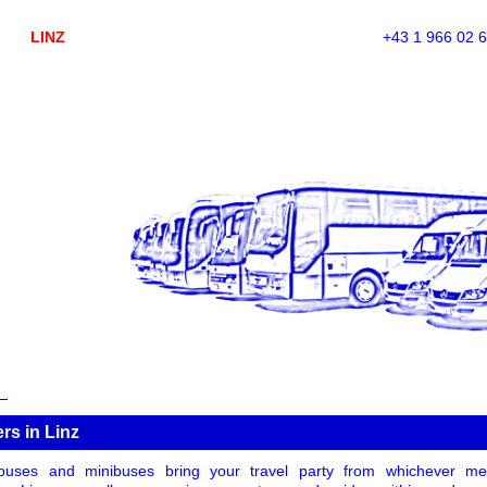
LINZ
+43 1 966 02 
ers in Linz
uses and minibuses bring your travel party from whichever meet