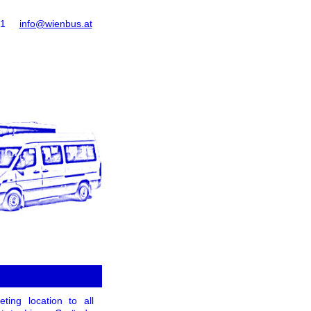
61
info@wienbus.at
ing location to all