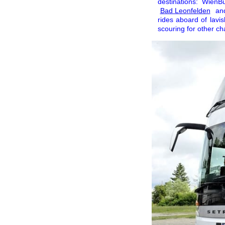
destinations: Wien
Bad Leonfelden
and
rides aboard of lavis
scouring for other c