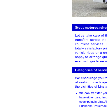
Stout motorcoaches
Let us take care of t
transfers across the
countless services.
totally satisfactory 
vehicle rides or a c
happy to arrange quic
even with guide servi
Categories of servic
We encourage you to l
of seeking coach oper
the vicinities of Linz
We can transfer you
have either cars, li
every point in Linz, A
Puchheim, Peuerbach,