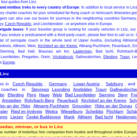
l tour guides from Linz.
and minibus treks to every country of Europe
: In addition to local service in L
ury charter coaches for your scheduled far-flung coach or minicoach itineraries go
ngers can also use our buses for journeys in the neighboring countries Germany
ry
,
Czech Republic
, and Liechtenstein - or anywhere else in Europe.
brigade buses
: If your traveller group is looking for cavalry vehicles in Linz, our
. If you endure a predicament with a third-party coach, please feel free to call us in
tal of surrogate coach in the whole land of Upper Austria, (including Altmüns
nnkreis, Altheim, Wels,
Kirchdorf an der Krems
, Attnang-Puchheim, Peuerbach, Enn
 Sierning, Bad Hall, Braunau am Inn,
Laakirchen
, Bad Ischl, Rohrbach-
Leonfelden, Pregarten, Grein,
Vöcklabruck
, Gallneukirchen,
Eferding
,
Traun
, L
as
Europe
.
 Linz
es in
Czech Republic
,
Germany
,
Lower Austria
,
Salzburg
, and
h coaches in
Steyregg
Leonding
Ansfelden
Traun
Gallneukirche
tin
Eferding
Perg
Haag
Wels
Bad Leonfelden
Sierning
Steyr
Fre
Amstetten
Rohrbach-Berg
Peuerbach
Kirchdorf an der Krems
Sch
en an der Ybbs
Attnang-Puchheim
Gmunden
Ybbs an der Donau
ster
Ried im Innkreis
Weitra
Wieselburg
Scheibbs
Pöchlarn
Schä
ems
Liezen
České Budějovice
Mank
Altheim
Bad Ischl
Heidenreic
sedan, minivan, or bus in Linz
arge number of motorbus hire companies from Austria and throughout entire Europe