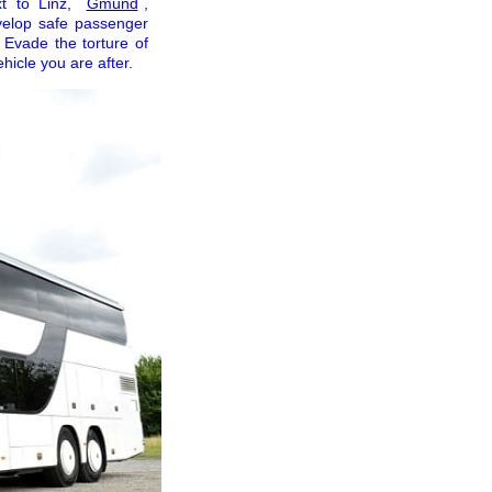
xt to Linz,
Gmünd
,
evelop safe passenger
. Evade the torture of
icle you are after.