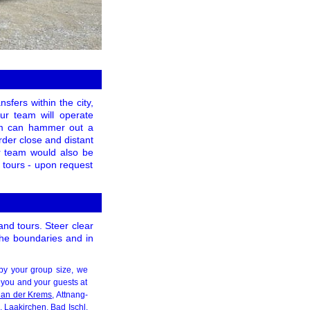
sfers within the city,
our team will operate
eam can hammer out a
rder close and distant
ur team would also be
g tours - upon request
and tours. Steer clear
 the boundaries and in
by your group size, we
 you and your guests at
f an der Krems
, Attnang-
n,
Laakirchen
, Bad Ischl,