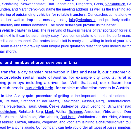
, Schärding, Schwanenstadt, Bad Leonfelden, Pregarten, Grein,
Vöcklabruck
, G
nden, and Marchtrenk - you name the meeting address as well as the finishing ad
ering of outstanding vehicles for reliable transfers
: Our coaches come along wit
ase don't wait to drop us a message using
info@wienbus.at
, and precisely partic
 itinerary and further demands. The more details you provide us the better.
vehicle charter in Linz
: The reserving of flawless means of transportation for rela
d next to it can be surprisingly easy if you contemplate to entrust the performanc
dedicated personnel. Our professional staff is ready and willing to look at your trav
r team is eager to draw up your unique price quotation relating to your individual tr
ail shortly.
s, and minibus charter services in Linz
 transfer, a city transfer reservation in Linz and near it, our customer
otorvehicle rental inside of Austria, for example city circuits, rural 
eing journeys including a driver, too. With that said, our efficient t
ur club needs
bus deficit help
for vehicle malfunction events in Austria.
 in Linz
: A very quick procedure of getting to the important tourist attractions i
en
, Freistadt, Kirchdorf an der Krems,
Laakirchen
,
Passau
, Perg, Heidenreichste
nns, Peuerbach, Traun,
Grein
,
České Budějovice
, Steyr,
Leonding
,
Schwanenstad
neukirchen
, Rohrbach-Berg,
Mank
, Weitra,
Schrems
, Amstetten, Ybbs an der D
St. Valentin, Altmünster, Vöcklabruck,
Bad Ischl
, Waidhofen an der Ybbs, Attna
eselburg,
Liezen
, Altheim,
Pregarten
, and Pöchlarn is hiring a chauffeur-driven to
 lead by a tourist guide. Our company can help you order all types of buses, minib