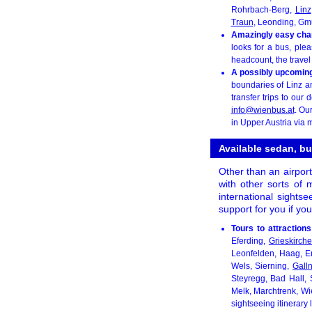
Rohrbach-Berg,
Linz
Traun
, Leonding, Gmu
Amazingly easy chart
looks for a bus, ple
headcount, the travel
A possibly upcoming 
boundaries of Linz an
transfer trips to our 
info@wienbus.at
. Ou
in Upper Austria via m
Available sedan, bu
Other than an airport
with other sorts of m
international sightse
support for you if yo
Tours to attractions
Eferding,
Grieskirch
Leonfelden, Haag, E
Wels, Sierning,
Gall
Steyregg, Bad Hall, 
Melk, Marchtrenk, Wi
sightseeing itinerary