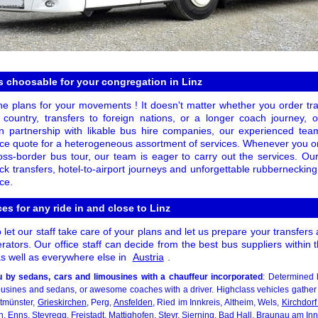
 choosable for your congregation in Linz
he plans for your movements ! It doesn't matter whether you order tran
 country, transfers to foreign nations, or a longer coach journey, 
 In partnership with likable bus hire companies, our experienced t
price quote for a heterogeneous assortment of services. Whenever you o
ross-border bus tour, our team is eager to carry out the services. O
k transfers, hotel-to-airport journeys and unforgettable rubberneckin
ce.
es for any ride in and close to Linz
et our staff take care of your plans and let us prepare your transfers 
ators. Our office staff can decide from the best bus suppliers within
 as well as everywhere else in
Austria
.
 by sedans, cars and limousines with a chauffeur incorporated
: Determined 
mousines and sedans, or awesome coaches with a driver. Highclass vehicles gather
ltmünster,
Grieskirchen
, Perg,
Ansfelden
, Ried im Innkreis, Altheim, Wels,
Kirchdor
 Enns, Steyregg, Freistadt, Mattighofen,
Steyr
, Sierning, Bad Hall, Braunau am In