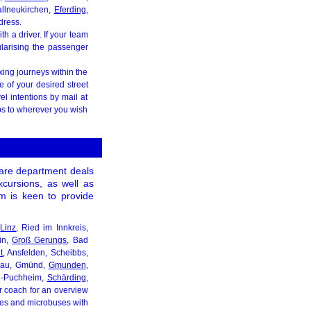
allneukirchen,
Eferding
,
dress.
h a driver. If your team
ularising the passenger
xing journeys within the
e of your desired street
el intentions by mail at
ips to wherever you wish
 care department deals
excursions, as well as
eam is keen to provide
n
Linz
, Ried im Innkreis,
in,
Groß Gerungs
, Bad
t
, Ansfelden, Scheibbs,
onau, Gmünd,
Gmunden
,
ng-Puchheim,
Schärding
,
ur coach for an overview
uses and microbuses with