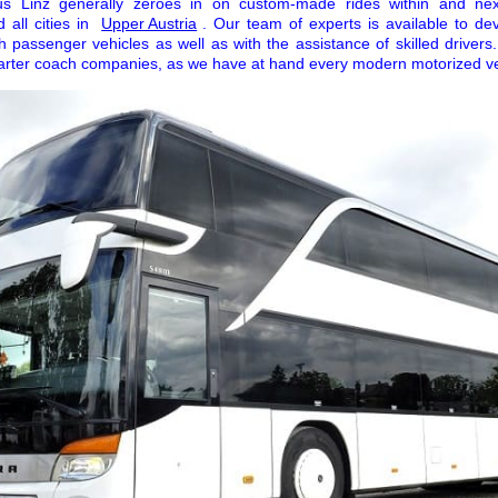
Bus Linz generally zeroes in on custom-made rides within and ne
 all cities in
Upper Austria
. Our team of experts is available to d
h passenger vehicles as well as with the assistance of skilled drivers
harter coach companies, as we have at hand every modern motorized veh