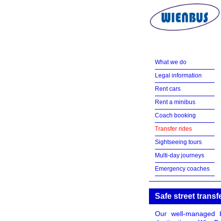
What we do
Legal information
Rent cars
Rent a minibus
Coach booking
Transfer rides
Sightseeing tours
Multi-day journeys
Emergency coaches
Safe street transf
Our well-managed b