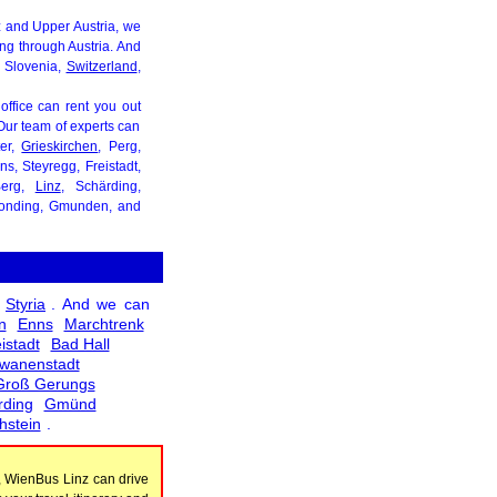
inz and Upper Austria, we
ing through Austria. And
, Slovenia,
Switzerland
,
 office can rent you out
. Our team of experts can
ter,
Grieskirchen
, Perg,
s, Steyregg, Freistadt,
Berg,
Linz
, Schärding,
eonding, Gmunden, and
Styria
. And we can
n
Enns
Marchtrenk
istadt
Bad Hall
wanenstadt
Groß Gerungs
rding
Gmünd
hstein
.
, WienBus Linz can drive