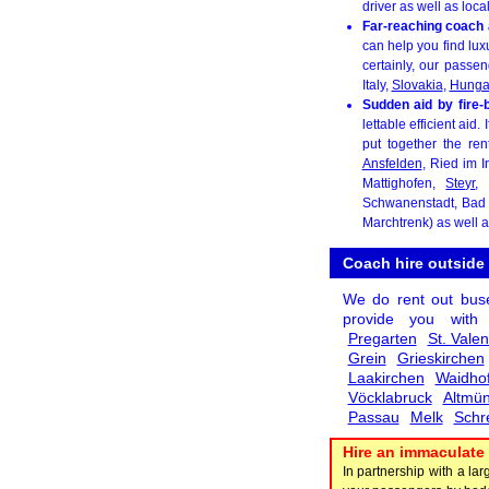
driver as well as loca
Far-reaching coach 
can help you find lux
certainly, our passe
Italy,
Slovakia
,
Hunga
Sudden aid by fire-
lettable efficient aid
put together the ren
Ansfelden
, Ried im I
Mattighofen,
Steyr
,
Schwanenstadt, Bad 
Marchtrenk) as well 
Coach hire outside
We do rent out bus
provide you wit
Pregarten
St. Valen
Grein
Grieskirchen
Laakirchen
Waidhof
Vöcklabruck
Altmün
Passau
Melk
Schr
Hire an immaculate 
In partnership with a l