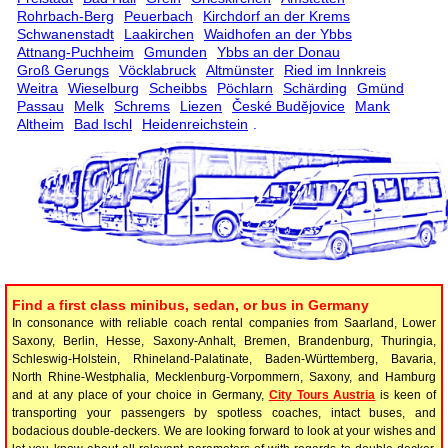
Rohrbach-Berg
Peuerbach
Kirchdorf an der Krems
Schwanenstadt
Laakirchen
Waidhofen an der Ybbs
Attnang-Puchheim
Gmunden
Ybbs an der Donau
Groß Gerungs
Vöcklabruck
Altmünster
Ried im Innkreis
Weitra
Wieselburg
Scheibbs
Pöchlarn
Schärding
Gmünd
Passau
Melk
Schrems
Liezen
České Budějovice
Mank
Altheim
Bad Ischl
Heidenreichstein
.
Find a first class minibus, sedan, or bus in Germany
In consonance with reliable coach rental companies from Saarland, Lower
Saxony, Berlin, Hesse, Saxony-Anhalt, Bremen, Brandenburg, Thuringia,
Schleswig-Holstein, Rhineland-Palatinate, Baden-Württemberg, Bavaria,
North Rhine-Westphalia, Mecklenburg-Vorpommern, Saxony, and Hamburg
and at any place of your choice in Germany,
City Tours Austria
is keen of
transporting your passengers by spotless coaches, intact buses, and
bodacious double-deckers. We are looking forward to look at your wishes and