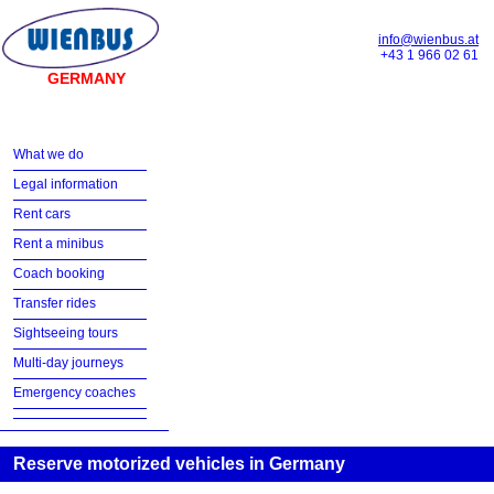
info@wienbus.at
+43 1 966 02 61
GERMANY
What we do
Legal information
Rent cars
Rent a minibus
Coach booking
Transfer rides
Sightseeing tours
Multi-day journeys
Emergency coaches
Reserve motorized vehicles in Germany