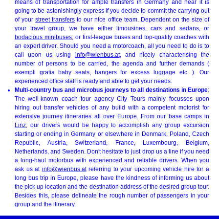
means of transportation for ample transfers in Germany and near it is
going to be astonishingly express if you decide to commit the carrying out
of your
street transfers
to our nice office team. Dependent on the size of
your travel group, we have either limousines, cars and sedans, or
bodacious minibuses
, or first-league buses and top-quality coaches with
an expert driver. Should you need a motorcoach, all you need to do is to
call upon us using
info@wienbus.at
, and nicely characterising the
number of persons to be carried, the agenda and further demands (
exempli gratia baby seats, hangers for excess luggage etc. ). Our
experienced office staff is ready and able to get your needs.
Multi-country bus and microbus journeys to all destinations in Europe
:
The well-known coach tour agency City Tours mainly focusses upon
hiring out transfer vehicles of any build with a competent motorist for
extensive journey itineraries all over Europe. From our base camps in
Linz
, our drivers would be happy to accomplish any group excursion
starting or ending in Germany or elsewhere in Denmark, Poland, Czech
Republic, Austria, Switzerland, France, Luxembourg, Belgium,
Netherlands, and Sweden. Don't hesitate to just drop us a line if you need
a long-haul motorbus with experienced and reliable drivers. When you
ask us at
info@wienbus.at
referring to your upcoming vehicle hire for a
long bus trip in Europe, please have the kindness of informing us about
the pick up location and the destination address of the desired group tour.
Besides this, please delineate the rough number of passengers in your
group and the itinerary.