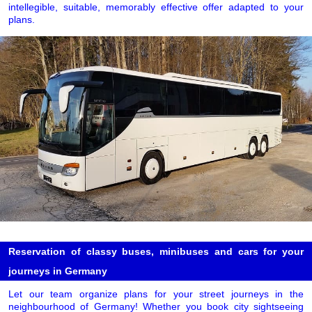
intellegible, suitable, memorably effective offer adapted to your
plans.
Reservation of classy buses, minibuses and cars for your
journeys in Germany
Let our team organize plans for your street journeys in the
neighbourhood of Germany! Whether you book city sightseeing