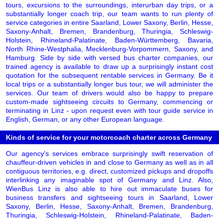
tours, excursions to the surroundings, interurban day trips, or a
substantially longer coach trip, our team wants to run plenty of
service categories in entire Saarland, Lower Saxony, Berlin, Hesse,
Saxony-Anhalt, Bremen, Brandenburg, Thuringia, Schleswig-
Holstein, Rhineland-Palatinate, Baden-Württemberg, Bavaria,
North Rhine-Westphalia, Mecklenburg-Vorpommern, Saxony, and
Hamburg. Side by side with versed bus charter companies, our
trained agency is available to draw up a surprisingly instant cost
quotation for the subsequent rentable services in Germany. Be it
local trips or a substantially longer bus tour, we will administer the
services. Our team of drivers would also be happy to prepare
custom-made sightseeing circuits to Germany, commencing or
terminating in Linz - upon request even with tour guide service in
English, German, or any other European language.
Kinds of service for your motorcoach charter across Germany
Our agency's services embrace surprisingly swift reservation of
chauffeur-driven vehicles in and close to Germany as well as in all
contiguous territories, e.g. direct, customized pickups and dropoffs
interlinking any imaginable spot of Germany and Linz. Also,
WienBus Linz is also able to hire out immaculate buses for
business transfers and sightseeing tours in Saarland, Lower
Saxony, Berlin, Hesse, Saxony-Anhalt, Bremen, Brandenburg,
Thuringia, Schleswig-Holstein, Rhineland-Palatinate, Baden-