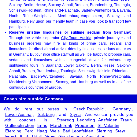
Saxony, Berlin, Hesse, Saxony-Anhalt, Bremen, Brandenburg, Thuringia,
Schleswig-Holstein, Rhineland-Palatinate, Baden-Württemberg, Bavaria,
North Rhine-Westphalia, Mecklenburg-Vorpommern, Saxony, and
Hamburg. Rely upon our friendly team in case you look to transport few
participants.
Reserve pristine limousines or sublime sedans from Germany
:
Through the vehicle operator
City Tours Austria
, private journeyer and
business orderers may hire all kinds of prime cars, sedans and
limousines for direct airport arrival rides by limousines, sedans and cars
in Germany. But our nice office staff will as well be happy to propose cars,
sedans and limousines with a congenial driver for extraordinary
sightseeing tours in Saarland, Lower Saxony, Berlin, Hesse, Saxony-
Anhalt, Bremen, Brandenburg, Thuringia, Schleswig-Holstein, Rhineland-
Palatinate, Baden-Württemberg, Bavaria, North Rhine-Westphalia,
Mecklenburg-Vorpommern, Saxony, and Hamburg as well as in all of the
contiguous countries of Europe.
Coach hire outside Germany
We do rent out buses in
Czech Republic
,
Germany
,
Lower Austria
,
Salzburg
, and
Styria
. And we can provide you
with coaches in
Steyregg
Leonding
Ansfelden
Traun
Gallneukirchen
Enns
Marchtrenk
Pregarten
St. Valentin
Eferding
Perg
Haag
Wels
Bad Leonfelden
Sierning
Steyr
Freistadt
Bad Hall
Grein
Grieskirchen
Amstetten