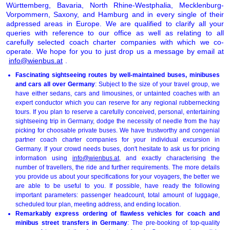
Württemberg, Bavaria, North Rhine-Westphalia, Mecklenburg-
Vorpommern, Saxony, and Hamburg and in every single of their
adpressed areas in Europe. We are qualified to clarify all your
queries with reference to our office as well as relating to all
carefully selected coach charter companies with which we co-
operate. We hope for you to just drop us a message by email at
info@wienbus.at
.
Fascinating sightseeing routes by well-maintained buses, minibuses
and cars all over Germany
: Subject to the size of your travel group, we
have either sedans, cars and limousines, or untainted coaches with an
expert conductor which you can reserve for any regional rubbernecking
tours. If you plan to reserve a carefully conceived, personal, entertaining
sightseeing trip in Germany, dodge the necessity of needle from the hay
picking for choosable private buses. We have trustworthy and congenial
partner coach charter companies for your individual excursion in
Germany. If your crowd needs buses, don't hesitate to ask us for pricing
information using
info@wienbus.at
, and exactly characterising the
number of travellers, the ride and further requirements. The more details
you provide us about your specifications for your voyagers, the better we
are able to be useful to you. If possible, have ready the following
important parameters: passenger headcount, total amount of luggage,
scheduled tour plan, meeting address, and ending location.
Remarkably express ordering of flawless vehicles for coach and
minibus street transfers in Germany
: The pre-booking of top-quality