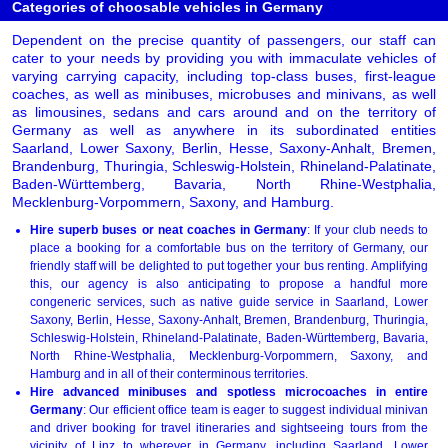
Categories of choosable vehicles in Germany
Dependent on the precise quantity of passengers, our staff can
cater to your needs by providing you with immaculate vehicles of
varying carrying capacity, including top-class buses, first-league
coaches, as well as minibuses, microbuses and minivans, as well
as limousines, sedans and cars around and on the territory of
Germany as well as anywhere in its subordinated entities
Saarland, Lower Saxony, Berlin, Hesse, Saxony-Anhalt, Bremen,
Brandenburg, Thuringia, Schleswig-Holstein, Rhineland-Palatinate,
Baden-Württemberg, Bavaria, North Rhine-Westphalia,
Mecklenburg-Vorpommern, Saxony, and Hamburg.
Hire superb buses or neat coaches in Germany
: If your club needs to
place a booking for a comfortable bus on the territory of Germany, our
friendly staff will be delighted to put together your bus renting. Amplifying
this, our agency is also anticipating to propose a handful more
congeneric services, such as native guide service in Saarland, Lower
Saxony, Berlin, Hesse, Saxony-Anhalt, Bremen, Brandenburg, Thuringia,
Schleswig-Holstein, Rhineland-Palatinate, Baden-Württemberg, Bavaria,
North Rhine-Westphalia, Mecklenburg-Vorpommern, Saxony, and
Hamburg and in all of their conterminous territories.
Hire advanced minibuses and spotless microcoaches in entire
Germany
: Our efficient office team is eager to suggest individual minivan
and driver booking for travel itineraries and sightseeing tours from the
vicinity of
Linz
to wherever in Germany, including Saarland, Lower