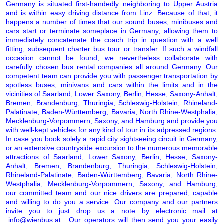
Germany is situated first-handedly neighboring to Upper Austria
and is within easy driving distance from Linz. Because of that, it
happens a number of times that our sound buses, minibuses and
cars start or terminate someplace in Germany, allowing them to
immediately concatenate the coach trip in question with a well
fitting, subsequent charter bus tour or transfer. If such a windfall
occasion cannot be found, we nevertheless collaborate with
carefully chosen bus rental companies all around Germany. Our
competent team can provide you with passenger transportation by
spotless buses, minivans and cars within the limits and in the
vicinities of Saarland, Lower Saxony, Berlin, Hesse, Saxony-Anhalt,
Bremen, Brandenburg, Thuringia, Schleswig-Holstein, Rhineland-
Palatinate, Baden-Württemberg, Bavaria, North Rhine-Westphalia,
Mecklenburg-Vorpommern, Saxony, and Hamburg and provide you
with well-kept vehicles for any kind of tour in its adpressed regions.
In case you book solely a rapid city sightseeing circuit in Germany,
or an extensive countryside excursion to the numerous memorable
attractions of Saarland, Lower Saxony, Berlin, Hesse, Saxony-
Anhalt, Bremen, Brandenburg, Thuringia, Schleswig-Holstein,
Rhineland-Palatinate, Baden-Württemberg, Bavaria, North Rhine-
Westphalia, Mecklenburg-Vorpommern, Saxony, and Hamburg,
our committed team and our nice drivers are prepared, capable
and willing to do you a service. Our company and our partners
invite you to just drop us a note by electronic mail at
info@wienbus.at
. Our operators will then send you your easily