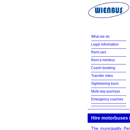
What we do
Legal information
Rent cars
Rent a minibus
Coach booking
Transfer rides
Sightseeing tours
Multi-day journeys
Emergency coaches
Hire motorbuses 
The municipality Per