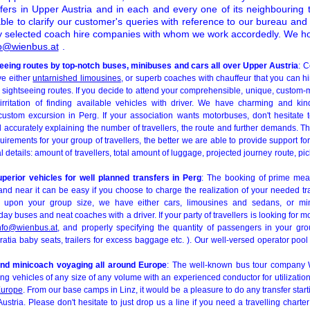
ers in Upper Austria and in each and every one of its neighbouring te
ble to clarify our customer's queries with reference to our bureau and
lly selected coach hire companies with whom we work accordedly. We ho
fo@wienbus.at
.
seeing routes by top-notch buses, minibuses and cars all over Upper Austria
: C
ve either
untarnished limousines
, or superb coaches with chauffeur that you can hir
sightseeing routes. If you decide to attend your comprehensible, unique, custom-m
rritation of finding available vehicles with driver. We have charming and kin
ustom excursion in Perg. If your association wants motorbuses, don't hesitate 
d accurately explaining the number of travellers, the route and further demands. T
uirements for your group of travellers, the better we are able to provide support for
l details: amount of travellers, total amount of luggage, projected journey route, pi
superior vehicles for well planned transfers in Perg
: The booking of prime mean
nd near it can be easy if you choose to charge the realization of your needed tra
 upon your group size, we have either cars, limousines and sedans, or mi
day buses and neat coaches with a driver. If your party of travellers is looking for m
nfo@wienbus.at
, and properly specifying the quantity of passengers in your gro
tia baby seats, trailers for excess baggage etc. ). Our well-versed operator pool
nd minicoach voyaging all around Europe
: The well-known bus tour company 
ing vehicles of any size of any volume with an experienced conductor for utilization
urope
. From our base camps in Linz, it would be a pleasure to do any transfer start
stria. Please don't hesitate to just drop us a line if you need a travelling charte