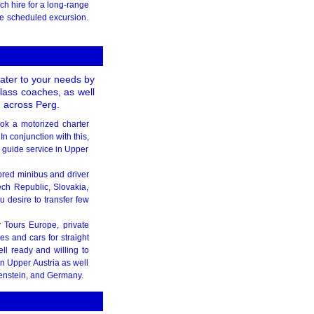
h hire for a long-range
the scheduled excursion.
cater to your needs by
class coaches, as well
 across Perg.
ook a motorized charter
n conjunction with this,
r guide service in Upper
ilored minibus and driver
ech Republic, Slovakia,
 desire to transfer few
y Tours Europe, private
s and cars for straight
ell ready and willing to
in Upper Austria as well
tenstein, and Germany.