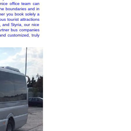
 nice office team can
the boundaries and in
ther you book solely a
us tourist attractions
, and Styria, our nice
partner bus companies
and customized, truly