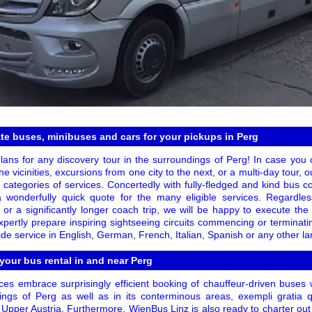
te buses, minibuses and cars for your pickups in Perg
lans for any discovery tour in the surroundings of Perg! In case you o
he vicinities, excursions from one city to the next, or a multi-day tour, ou
 categories of services. Concertedly with fully-fledged and kind bus 
 wonderfully quick quote for the many eligible services. Regardl
or a significantly longer coach trip, we will be happy to execute the
pertly prepare inspiring sightseeing circuits commencing or terminati
de service in English, German, French, Italian, Spanish or any other l
 your bus rental in and near Perg
es embrace surprisingly efficient booking of chauffeur-driven buses 
ngs of Perg as well as in its conterminous areas, exempli gratia qu
Upper Austria. Furthermore, WienBus Linz is also ready to charter out 