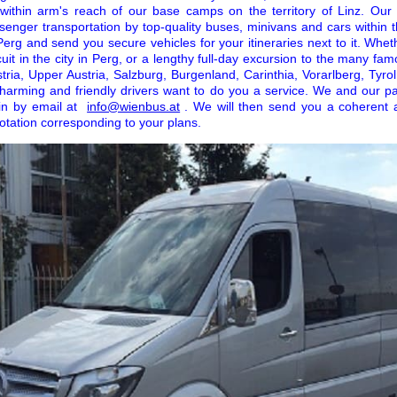
l within arm's reach of our base camps on the territory of Linz. Our
senger transportation by top-quality buses, minivans and cars within 
erg and send you secure vehicles for your itineraries next to it. Whe
cuit in the city in Perg, or a lengthy full-day excursion to the many famo
ria, Upper Austria, Salzburg, Burgenland, Carinthia, Vorarlberg, Tyrol
 charming and friendly drivers want to do you a service. We and our 
 in by email at
info@wienbus.at
. We will then send you a coherent 
otation corresponding to your plans.