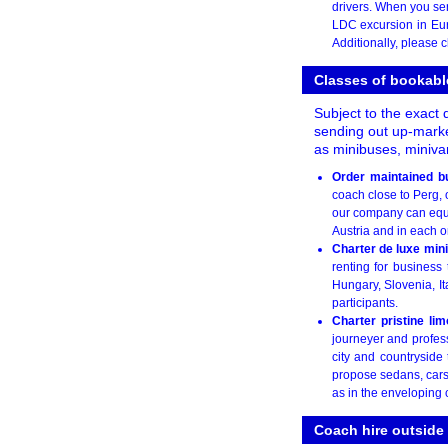
drivers. When you se
LDC excursion in Euro
Additionally, please c
Classes of bookabl
Subject to the exact 
sending out up-market
as minibuses, miniva
Order maintained b
coach close to Perg, o
our company can equal
Austria and in each o
Charter de luxe min
renting for business
Hungary, Slovenia, It
participants.
Charter pristine li
journeyer and profes
city and countryside
propose sedans, cars 
as in the enveloping 
Coach hire outside