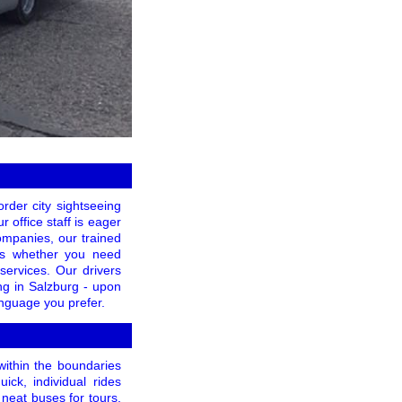
rder city sightseeing
r office staff is eager
companies, our trained
ess whether you need
 services. Our drivers
ng in Salzburg - upon
anguage you prefer.
within the boundaries
ick, individual rides
neat buses for tours,