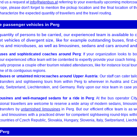
nd us a request at
info@wienbus.at
referring to your eventually upcoming motorcoac
pe, please don't forget to mention the pickup location and the final location of 
haracterize the expected quantity of travellers and the travel routing.
e passenger vehicles in Perg
quantity of persons to be carried, our experienced team is available to 
 vehicles of divergent size, like for example outstanding buses, first-
ns and microbuses, as well as limousines, sedans and cars around and
uses and sophisticated coaches around Perg
: If your organization looks to b
ur experienced office team will be contented to expertly provide your coach hiring. I
ly propose a couple other tourism related attendances, like for instance local tou
ne of its contiguous regions.
ibuses or untainted microcoaches around Upper Austria
: Our staff can cater ta
 transfers and sightseeing tours from within Perg to wherever in Austria and Cz
aly, Switzerland, Liechtenstein, and Germany. Rely upon our nice team in case you
mousines and well-managed sedans for a ride in Perg
: At the bus operator Cit
sional travellers are welcome to reserve a wide array of modern sedans, limousine
 transfers by
untarnished limousines
in Perg. But our efficient office team is as w
and limousines with a practiced driver for competent sightseeing round-trips with
countries of Czech Republic, Slovakia, Hungary, Slovenia, Italy, Switzerland, Liech
 Perg