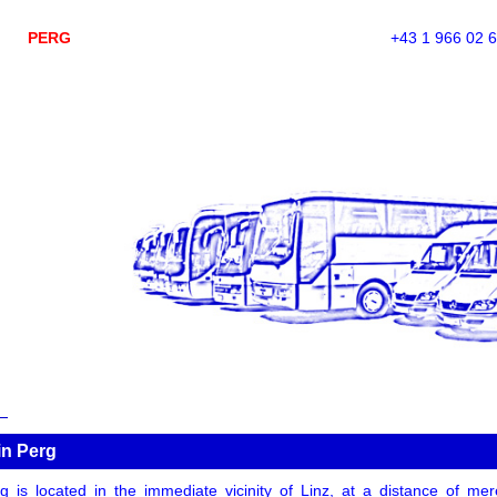
PERG
+43 1 966 02 
in Perg
g is located in the immediate vicinity of Linz, at a distance of mer