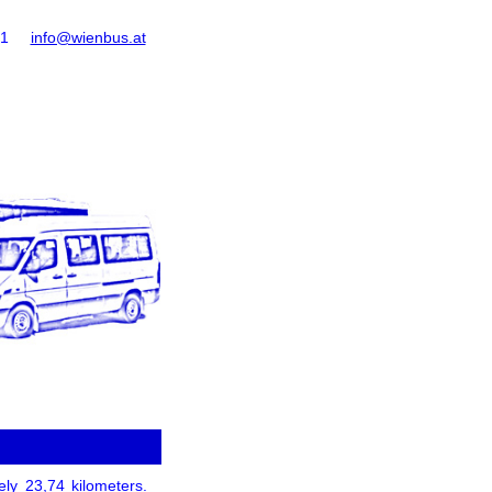
61
info@wienbus.at
ely 23,74 kilometers.