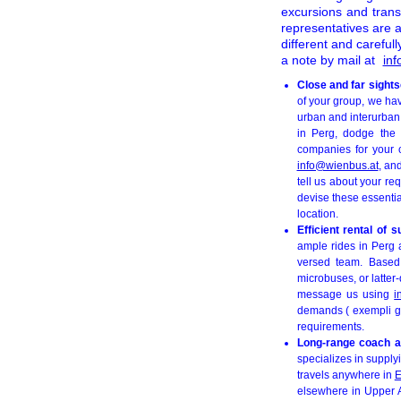
excursions and transf
representatives are a
different and carefu
a note by mail at
in
Close and far sight
of your group, we ha
urban and interurban 
in Perg, dodge the i
companies for your c
info@wienbus.at
, an
tell us about your req
devise these essentia
location.
Efficient rental of 
ample rides in Perg a
versed team. Based
microbuses, or latter-
message us using
i
demands ( exempli gra
requirements.
Long-range coach a
specializes in supply
travels anywhere in
E
elsewhere in Upper Au