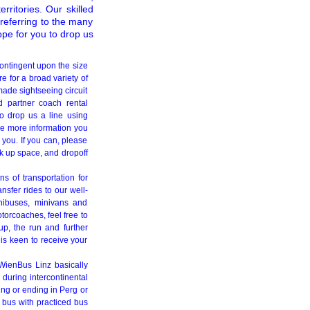
rritories. Our skilled
 referring to the many
pe for you to drop us
ontingent upon the size
e for a broad variety of
ade sightseeing circuit
d partner coach rental
to drop us a line using
he more information you
 you. If you can, please
ck up space, and dropoff
s of transportation for
nsfer rides to our well-
nibuses, minivans and
otorcoaches, feel free to
up, the run and further
 is keen to receive your
WienBus Linz basically
 during intercontinental
ing or ending in Perg or
r bus with practiced bus