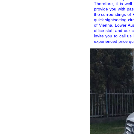
Therefore, it is wel
provide you with pas
the surroundings of P
quick sightseeing cir
of Vienna, Lower Aust
office staff and our
invite you to call us
experienced price qu