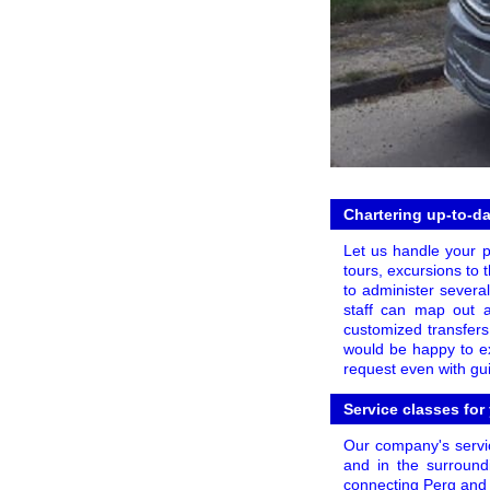
Chartering up-to-da
Let us handle your p
tours, excursions to t
to administer several
staff can map out a
customized transfers 
would be happy to ex
request even with gui
Service classes for
Our company's servic
and in the surroundi
connecting Perg and 