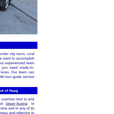
rder city tours, rural
 we want to accomplish
 our experienced team
 If you need made-to-
ervices. Our team can
ith tour guide service
ood of Haag
n coaches next to and
and
Upper Austria
. In
tria and in any of its
ureau and referring to