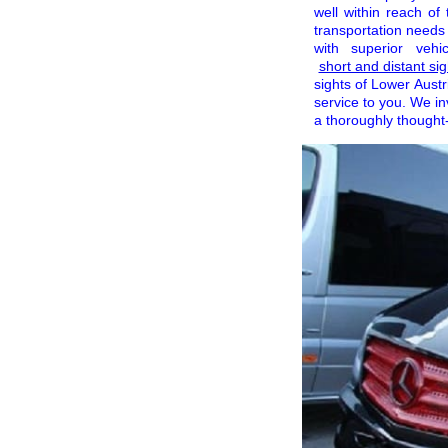
well within reach of
transportation needs
with superior veh
short and distant si
sights of Lower Austr
service to you. We in
a thoroughly thought-