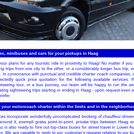
s, minibuses and cars for your pickups in Haag
your plans for any touristic ride in proximity to Haag! No matter if you o
ng trips from one city to the other, or a considerably longer bus trip,
. In consonance with punctual and credible charter coach companies,
ctedly quick price quotation for the following available services.
tseeing tour, or a bus journey, our team will be happy to run the s
ivating sightseeing trips starting or ending in Haag - upon request even w
refer.
r your motorcoach charter within the limits and in the neighborh
es incorporate wonderfully uncomplicated booking of chauffeur-drive
round it, exempli gratia point-to-point, private trips between Haag 
z is also ready to hire out top-class buses for street travel in Lower Aus
ies. We are capable to reply to our customer's request relating to our b