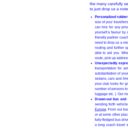
the many carefully s
to just drop us a not
Personalized rubber
size of your travelle
can hire for any pri
yourself a favour by
friendly partner coac
need to drop us a m
routing and further s
able to aid you. Whe
route, pick up addres
Unexpectedly expres
transportation for a
substantiation of you
sedans, cars and lim
your club looks for g
number of persons to b
luggage etc. ). Our n
Drawn-out bus and m
sending forth vehicle
Europe
. From our ba
or at some other plac
fully-fledged bus dri
a long coach travel i