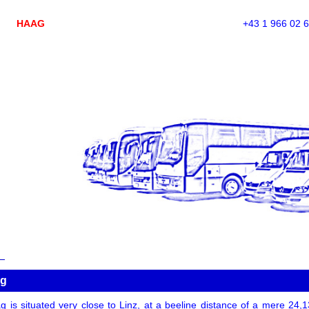
HAAG
+43 1 966 02 
ag
 is situated very close to Linz, at a beeline distance of a mere 24,13