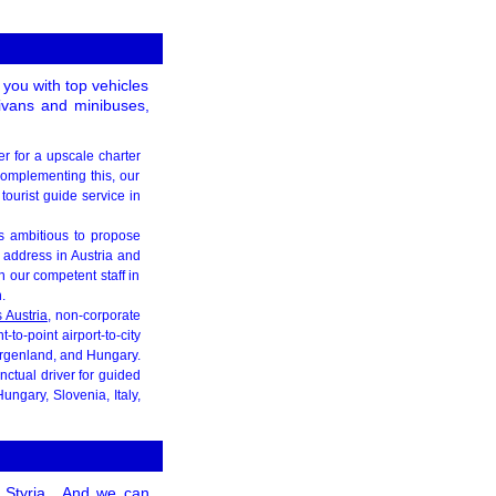
 you with top vehicles
nivans and minibuses,
er for a upscale charter
Complementing this, our
tourist guide service in
is ambitious to propose
 address in Austria and
 our competent staff in
.
s Austria
, non-corporate
to-point airport-to-city
urgenland, and Hungary.
nctual driver for guided
ungary, Slovenia, Italy,
Styria
. And we can