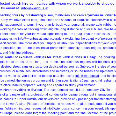
elected coach hire companies with whom we work shoulder to shoulder. 
e by email at
info@wienbus.at
.
necking tours by outstanding buses, minibuses and cars anywhere in Lower A
rs party, we have either cars, limousines and sedans, or exquisite coaches with a sk
vate rubbernecking tours. If you plan to book your personal, memorable rubbern
 avoiding the task of tracking down eligible long distance and local buses. We ha
h fleet owners for your individual sightseeing tour in Haag. If your business is in
essage using
info@wienbus.at
, and accurately explaining the quantity of persons to
pecifications. The more data you supply us about your specifications for your voy
n possible, tell us these essential parameters: quantity of passengers, amount 
s, and finishing address.
s rental of exquisite vehicles for street vehicle rides in Haag
: The booking
mple transfers inside of Haag and in the conterminous regions will be easy if 
r desired street transfer trips to our dedicated personnel. Subject to the size of yo
ousines, or minibuses, microbuses and minivans, or sound buses and up-market co
round vehicles, you just need to drop us a line using
info@wienbus.at
, and intelle
e carried, the journey program and further specifications ( such as child restraint s
ice office team is prepared, willing and capable to study your demand.
inivan travelling in Europe
: The experienced coach tour company City Tours b
s of any make with a professional conductor for usage throughout international si
se camps in Upper Austria, our drivers can provide any passenger transfer starting
e in Lower Austria. Please don't hesitate to request your tailor-made quote if you re
vers. While writing your request at
info@wienbus.at
concerning your eventually upco
n Europe, please don't forget the meeting point and the final location of the proj