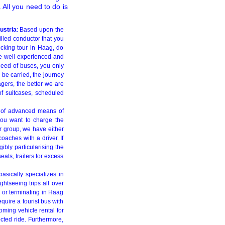
All you need to do is
ustria
: Based upon the
illed conductor that you
ecking tour in Haag, do
ve well-experienced and
 need of buses, you only
 be carried, the journey
agers, the better we are
of suitcases, scheduled
 of advanced means of
you want to charge the
ur group, we have either
aches with a driver. If
gibly particularising the
eats, trailers for excess
asically specializes in
ghtseeing trips all over
 or terminating in Haag
quire a tourist bus with
ming vehicle rental for
ected ride. Furthermore,