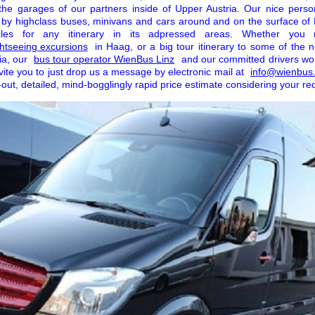
 the garages of our partners inside of Upper Austria. Our nice perso
 by highclass buses, minivans and cars around and on the surface o
icles for any itinerary in its adpressed areas. Whether you
ghtseeing excursions
in Haag, or a big tour itinerary to some of the
ia, our
bus tour operator WienBus Linz
and our committed drivers wo
vite you to just drop us a message by electronic mail at
info@wienbus.
out, detailed, mind-bogglingly rapid price estimate considering your re