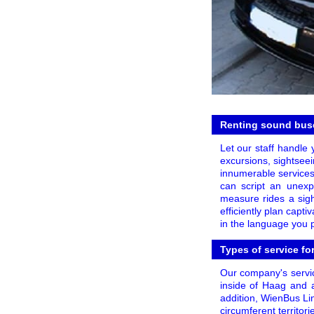
Renting sound buse
Let our staff handle 
excursions, sightseei
innumerable services
can script an unexpe
measure rides a sigh
efficiently plan capt
in the language you p
Types of service fo
Our company's servic
inside of Haag and a
addition, WienBus Lin
circumferent territor