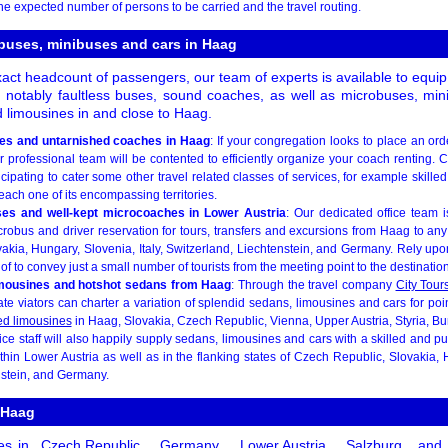
he expected number of persons to be carried and the travel routing.
 buses, minibuses and cars in Haag
ct headcount of passengers, our team of experts is available to equip
t notably faultless buses, sound coaches, as well as microbuses, mi
 limousines in and close to Haag.
es and untarnished coaches in Haag
: If your congregation looks to place an ord
 professional team will be contented to efficiently organize your coach renting. 
cipating to cater some other travel related classes of services, for example skilled 
each one of its encompassing territories.
ses and well-kept microcoaches in Lower Austria
: Our dedicated office team 
obus and driver reservation for tours, transfers and excursions from Haag to any
kia, Hungary, Slovenia, Italy, Switzerland, Liechtenstein, and Germany. Rely upon
f to convey just a small number of tourists from the meeting point to the destination
imousines and hotshot sedans from Haag
: Through the travel company
City Tour
e viators can charter a variation of splendid sedans, limousines and cars for point-
ed limousines
in Haag, Slovakia, Czech Republic, Vienna, Upper Austria, Styria, B
ice staff will also happily supply sedans, limousines and cars with a skilled and pu
thin Lower Austria as well as in the flanking states of Czech Republic, Slovakia, H
nstein, and Germany.
 Haag
es in
Czech Republic
,
Germany
,
Lower Austria
,
Salzburg
, and