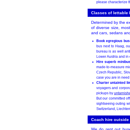
please characterize t
Classes of lettable
Determined by the exa
of diverse size, mos
and cars, sedans and
Book egregious bus
bus next to Haag, our
bureau is as well anti
Lower Austria and in 
Hire superb minibu
made-to-measure micr
Czech Republic, Slova
case you are in need o
Charter untainted l
voyagers and corporat
pickups by
untarnish
But our committed off
sightseeing outing wi
Switzerland, Liechte
Coach hire outside
We do rent out bus