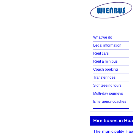
What we do
Legal information
Rent cars
Rent a minibus
Coach booking
Transfer rides
Sightseeing tours
Multi-day journeys
Emergency coaches
Hire buses in Ha
The municipality Haag