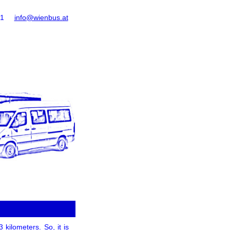
61
info@wienbus.at
 kilometers. So, it is