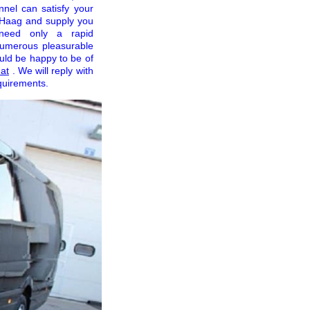
nnel can satisfy your
f Haag and supply you
 need only a rapid
 numerous pleasurable
uld be happy to be of
at
. We will reply with
quirements.